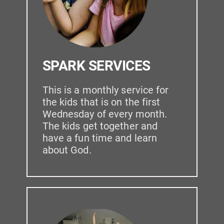
SPARK SERVICES
This is a monthly service for 
the kids that is on the first 
Wednesday of every month. 
The kids get together and 
have a fun time and learn 
about God.