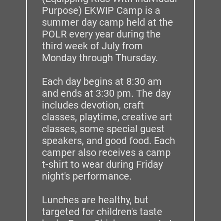
Purpose) EKWIP Camp is a 
summer day camp held at the 
POLR every year during the 
third week of July from 
Monday through Thursday. 
Each day begins at 8:30 am 
and ends at 3:30 pm. The day 
includes devotion, craft 
classes, playtime, creative art 
classes, some special guest 
speakers, and good food. Each 
camper also receives a camp 
t-shirt to wear during Friday 
night's performance. 
Lunches are healthy, but 
targeted for children's taste 