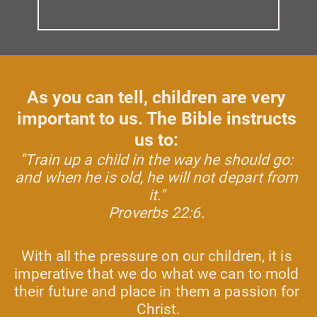
As you can tell, children are very 
important to us. The Bible instructs 
us to: 
"Train up a child in the way he should go: 
and when he is old, he will not depart from 
it." 
Proverbs 22:6. 
With all the pressure on our children, it is 
imperative that we do what we can to mold 
their future and place in them a passion for 
Christ.