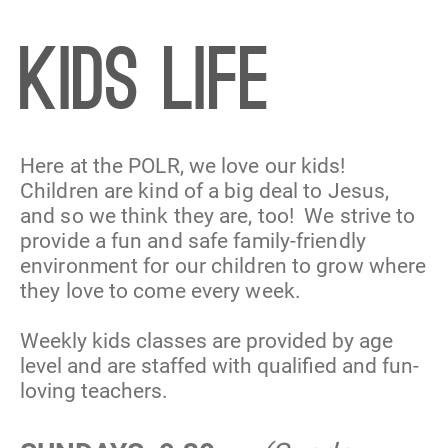
KIDS LIFE
Here at the POLR, we love our kids! 
Children are kind of a big deal to Jesus, 
and so we think they are, too!  We strive to 
provide a fun and safe family-friendly 
environment for our children to grow where 
they love to come every week.
Weekly kids classes are provided by age 
level and are staffed with qualified and fun-
loving teachers.