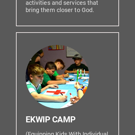
activities and services that 
bring them closer to God.
EKWIP CAMP
(Equipping Kids With Individual 