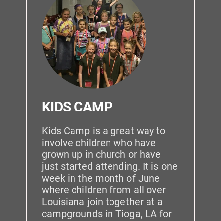
KIDS CAMP
Kids Camp is a great way to 
involve children who have 
grown up in church or have 
just started attending. It is one 
week in the month of June 
where children from all over 
Louisiana join together at a 
campgrounds in Tioga, LA for 