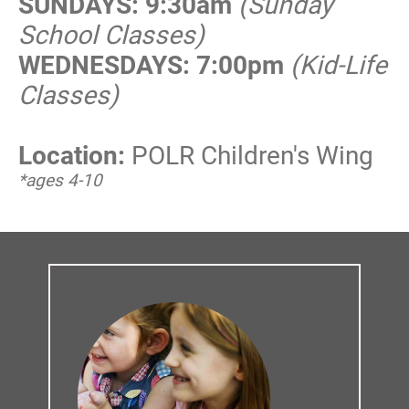
SUNDAYS: 9:30am
(Sunday 
School Classes)
WEDNESDAYS: 7:00pm
(Kid-Life 
Classes)
Location:
POLR Children's Wing
*ages 4-10