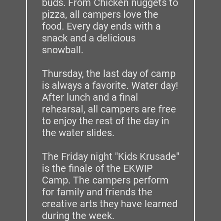
buds. From Chicken nuggets to 
pizza, all campers love the 
food. Every day ends with a 
snack and a delicious 
snowball. 
Thursday, the last day of camp 
is always a favorite. Water day! 
After lunch and a final 
rehearsal, all campers are free 
to enjoy the rest of the day in 
the water slides. 
The Friday night "Kids Krusade" 
is the finale of the EKWIP 
Camp. The campers perform 
for family and friends the 
creative arts they have learned 
during the week.