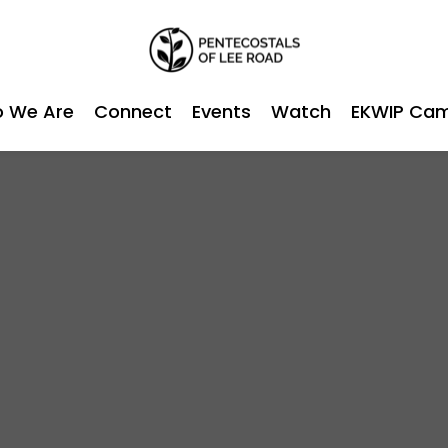
 We Are
Connect
Events
Watch
EKWIP Ca