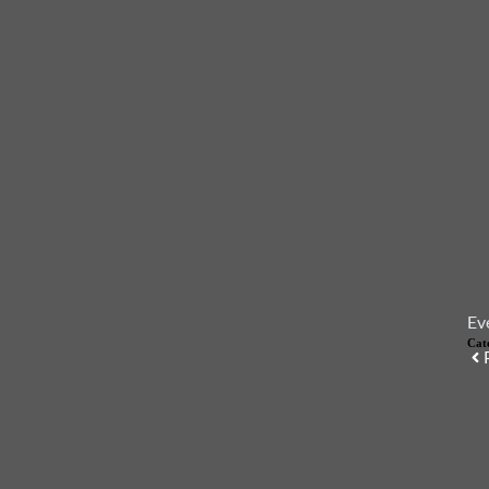
Ev
Cat