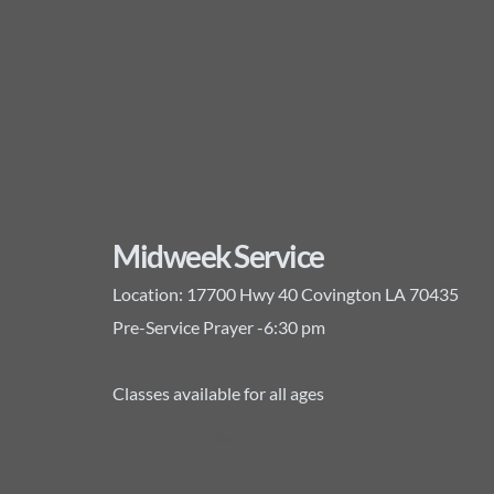
Midweek Service
Location:
17700 Hwy 40 Covington LA 70435
Pre-Service Prayer -6:30 pm
Classes available for all ages
Add to Calendar