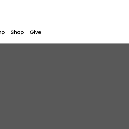
mp
Shop
Give