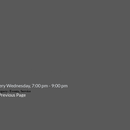
Event Details
ery Wednesday, 7:00 pm - 9:00 pm
egory:
Events, Service
Previous Page