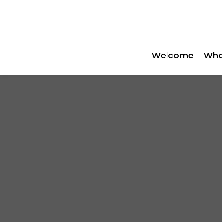
Welcome
Who