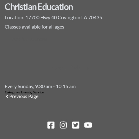
Christian Education
Location:
17700 Hwy 40 Covington LA 70435
Classes available for all ages
Add to Calendar
Event Details
Every Sunday, 9:30 am - 10:15 am
Category:
Events, Service
Previous Page