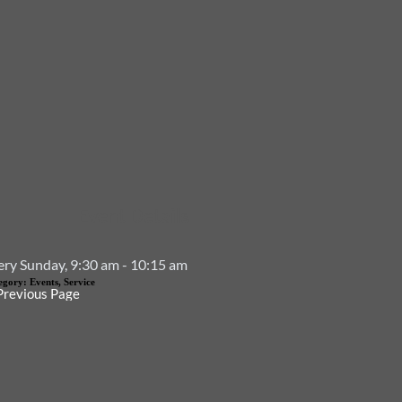
Event Details
ery Sunday, 9:30 am - 10:15 am
egory:
Events, Service
Previous Page