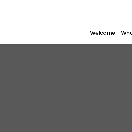
Welcome
Who