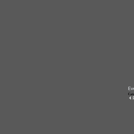
Ev
Cat