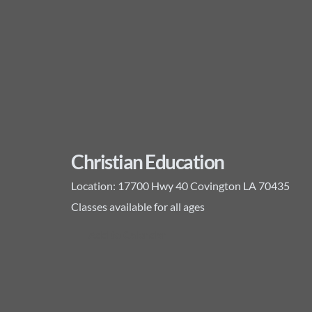
Christian Education
Location:
17700 Hwy 40 Covington LA 70435
Classes available for all ages
Add to Calendar