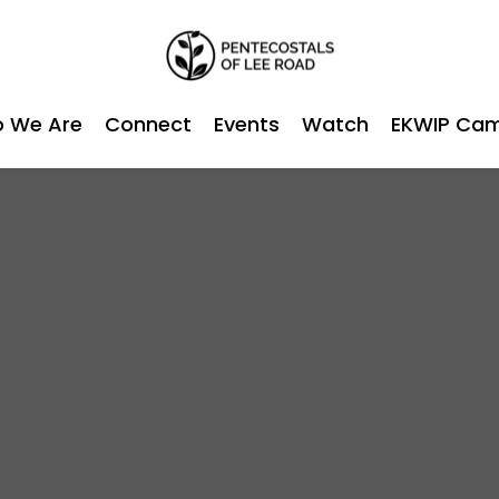
 We Are
Connect
Events
Watch
EKWIP Ca