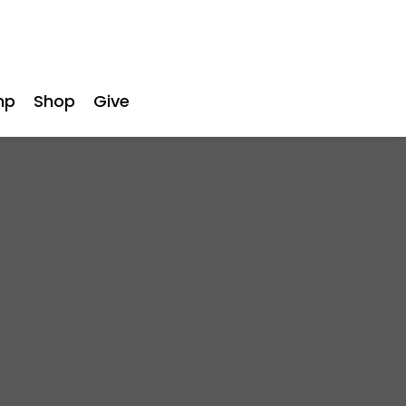
mp
Shop
Give